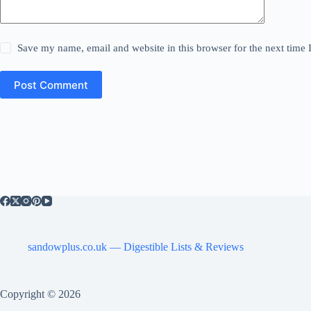
Save my name, email and website in this browser for the next time
Post Comment
sandowplus.co.uk — Digestible Lists & Reviews
Copyright © 2026