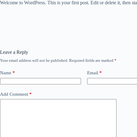
Welcome to WordPress. This is your first post. Edit or delete it, then sta
Leave a Reply
Your email address will not be published.
Required fields are marked
*
Name
*
Email
*
Add Comment
*