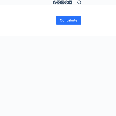
Contribute