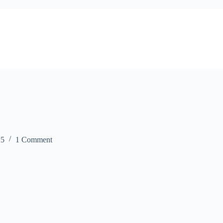
25
1 Comment