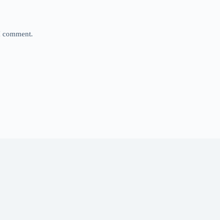
 I comment.