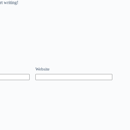
rt writing!
Website