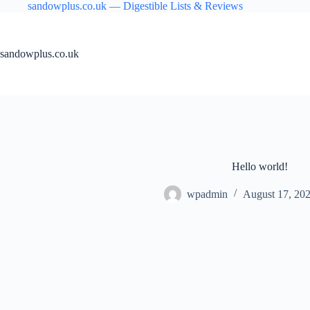
Skip
sandowplus.co.uk — Digestible Lists & Reviews
to
content
sandowplus.co.uk
Hello world!
wpadmin
August 17, 20